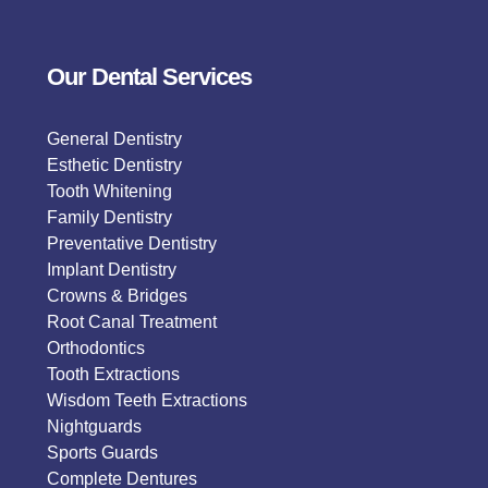
Our Dental Services
General Dentistry
Esthetic Dentistry
Tooth Whitening
Family Dentistry
Preventative Dentistry
Implant Dentistry
Crowns & Bridges
Root Canal Treatment
Orthodontics
Tooth Extractions
Wisdom Teeth Extractions
Nightguards
Sports Guards
Complete Dentures