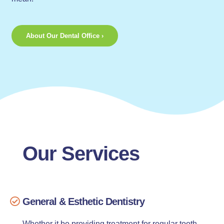
About Our Dental Office ›
Our Services
General & Esthetic Dentistry
Whether it be providing treatment for regular tooth