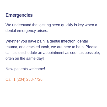
Emergencies
We understand that getting seen quickly is key when a
dental emergency arises.
Whether you have pain, a dental infection, dental
trauma, or a cracked tooth, we are here to help. Please
call us to schedule an appointment as soon as possible,
often on the same day!
New patients welcome!
Call 1 (204) 233-7726