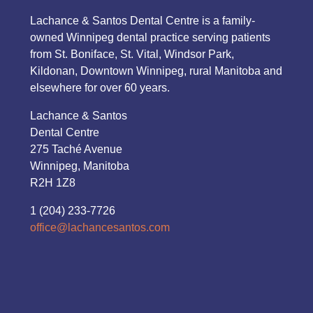
Lachance & Santos Dental Centre is a family-
owned Winnipeg dental practice serving patients
from St. Boniface, St. Vital, Windsor Park,
Kildonan, Downtown Winnipeg, rural Manitoba and
elsewhere for over 60 years.
Lachance & Santos
Dental Centre
275 Taché Avenue
Winnipeg, Manitoba
R2H 1Z8
1 (204) 233-7726
office@lachancesantos.com