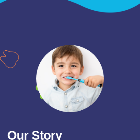
Our Story