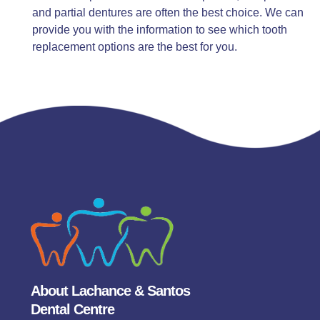
and partial dentures are often the best choice. We can
provide you with the information to see which tooth
replacement options are the best for you.
About Lachance & Santos
Dental Centre