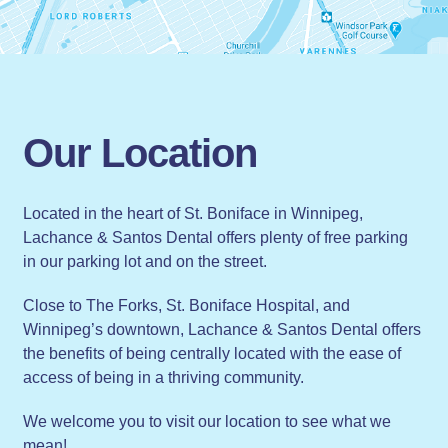
Our Location
Located in the heart of St. Boniface in Winnipeg,
Lachance & Santos Dental offers plenty of free parking
in our parking lot and on the street.
Close to The Forks, St. Boniface Hospital, and
Winnipeg’s downtown, Lachance & Santos Dental offers
the benefits of being centrally located with the ease of
access of being in a thriving community.
We welcome you to visit our location to see what we
mean!