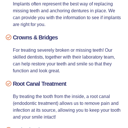
Implants often represent the best way of replacing
missing teeth and anchoring dentures in place. We
can provide you with the information to see if implants
are right for you.
Crowns & Bridges
For treating severely broken or missing teeth! Our
skilled dentists, together with their laboratory team,
can help restore your teeth and smile so that they
function and look great.
Root Canal Treatment
By treating the tooth from the inside, a root canal
(endodontic treatment) allows us to remove pain and
infection at its source, allowing you to keep your tooth
and your smile intact!