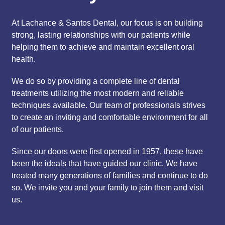
At Lachance & Santos Dental, our focus is on building
strong, lasting relationships with our patients while
helping them to achieve and maintain excellent oral
health.
We do so by providing a complete line of dental
treatments utilizing the most modern and reliable
techniques available. Our team of professionals strives
to create an inviting and comfortable environment for all
of our patients.
Since our doors were first opened in 1957, these have
been the ideals that have guided our clinic. We have
treated many generations of families and continue to do
so. We invite you and your family to join them and visit
us.