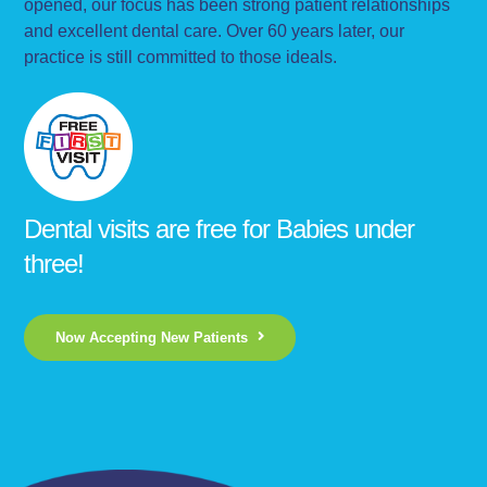
opened, our focus has been strong patient relationships
and excellent dental care. Over 60 years later, our
practice is still committed to those ideals.
Dental visits are free for Babies under
three!
Now Accepting New Patients