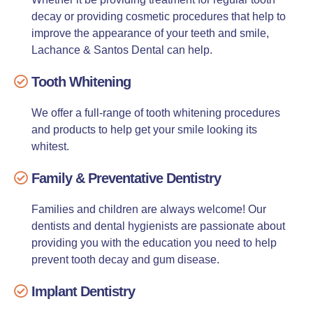
decay or providing cosmetic procedures that help to
improve the appearance of your teeth and smile,
Lachance & Santos Dental can help.
Tooth Whitening
We offer a full-range of tooth whitening procedures
and products to help get your smile looking its
whitest.
Family & Preventative Dentistry
Families and children are always welcome! Our
dentists and dental hygienists are passionate about
providing you with the education you need to help
prevent tooth decay and gum disease.
Implant Dentistry