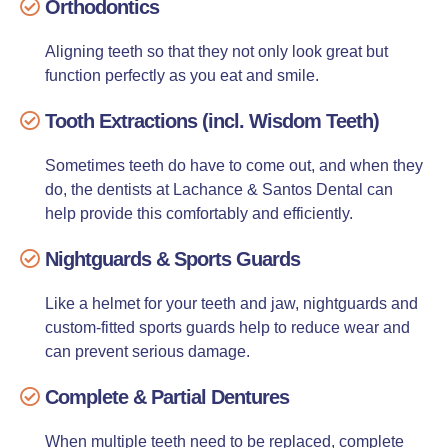
Orthodontics
Aligning teeth so that they not only look great but
function perfectly as you eat and smile.
Tooth Extractions (incl. Wisdom Teeth)
Sometimes teeth do have to come out, and when they
do, the dentists at Lachance & Santos Dental can
help provide this comfortably and efficiently.
Nightguards & Sports Guards
Like a helmet for your teeth and jaw, nightguards and
custom-fitted sports guards help to reduce wear and
can prevent serious damage.
Complete & Partial Dentures
When multiple teeth need to be replaced, complete