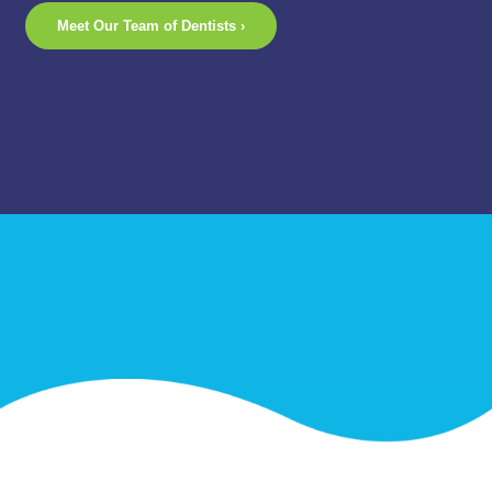
Meet Our Team of Dentists ›